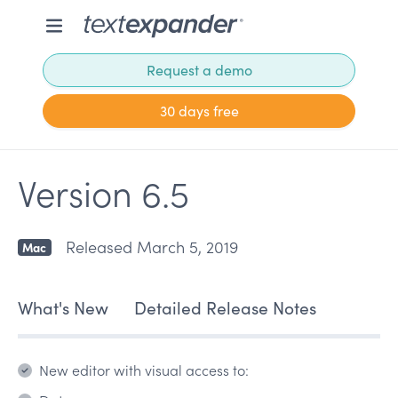
Request a demo
30 days free
Version 6.5
Released March 5, 2019
Mac
What's New
Detailed Release Notes
New editor with visual access to: