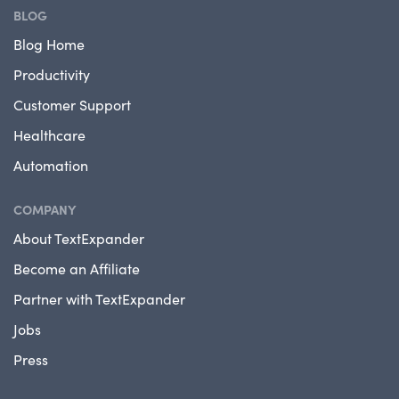
BLOG
Blog Home
Productivity
Customer Support
Healthcare
Automation
COMPANY
About TextExpander
Become an Affiliate
Partner with TextExpander
Jobs
Press