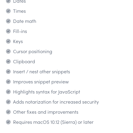
Dates
Times
Date math
Fill-ins
Keys
Cursor positioning
Clipboard
Insert / nest other snippets
Improves snippet preview
Highlights syntax for JavaScript
Adds notarization for increased security
Other fixes and improvements
Requires macOS 10.12 (Sierra) or later