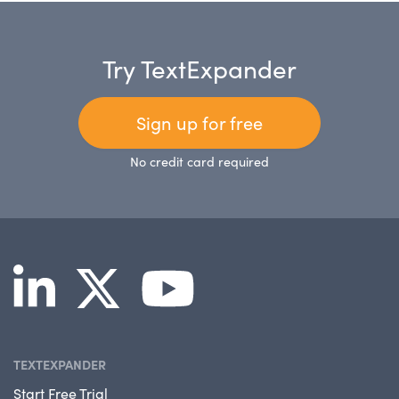
Try TextExpander
Sign up for free
No credit card required
TEXTEXPANDER
Start Free Trial