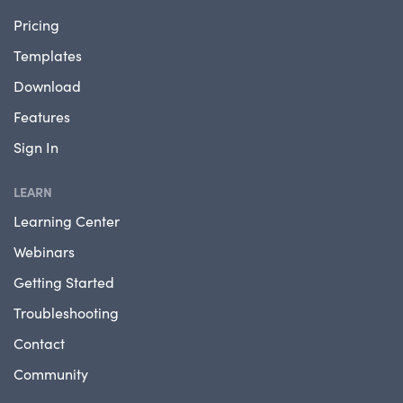
Pricing
Templates
Download
Features
Sign In
LEARN
Learning Center
Webinars
Getting Started
Troubleshooting
Contact
Community