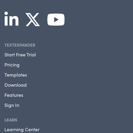
TEXTEXPANDER
Start Free Trial
Pricing
Templates
Download
Features
Sign In
LEARN
Learning Center