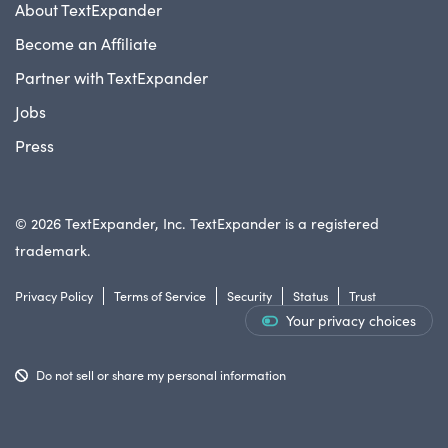
About TextExpander
Become an Affiliate
Partner with TextExpander
Jobs
Press
© 2026 TextExpander, Inc. TextExpander is a registered
trademark.
Privacy Policy
Terms of Service
Security
Status
Trust
Your privacy choices
Do not sell or share my personal information