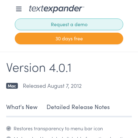
Request a demo
30 days free
Version 4.0.1
Released August 7, 2012
Mac
What's New
Detailed Release Notes
Restores transparency to menu bar icon