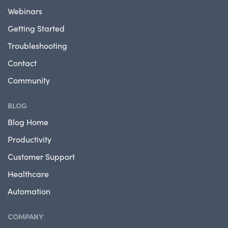
Webinars
Getting Started
Troubleshooting
Contact
Community
BLOG
Blog Home
Productivity
Customer Support
Healthcare
Automation
COMPANY