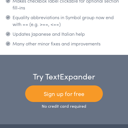
Makes checkbox label clickable for optional section
fill-ins
Equality abbreviations in Symbol group now end
with == (e.g. >==, <==)
Updates Japanese and Italian help
Many other minor fixes and improvements
Try TextExpander
Sign up for free
No credit card required