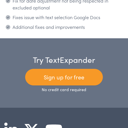
Fix for date adjustment not being respected in
excluded optional
Fixes issue with text selection Google Docs
Additional fixes and improvements
Try TextExpander
Sign up for free
No credit card required