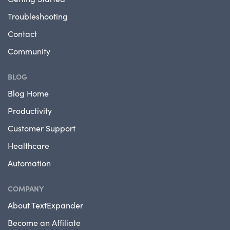
Troubleshooting
Contact
Community
BLOG
Blog Home
Productivity
Customer Support
Healthcare
Automation
COMPANY
About TextExpander
Become an Affiliate