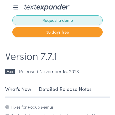
Request a demo
30 days free
Version 7.7.1
Released November 15, 2023
Mac
What's New
Detailed Release Notes
Fixes for Popup Menus