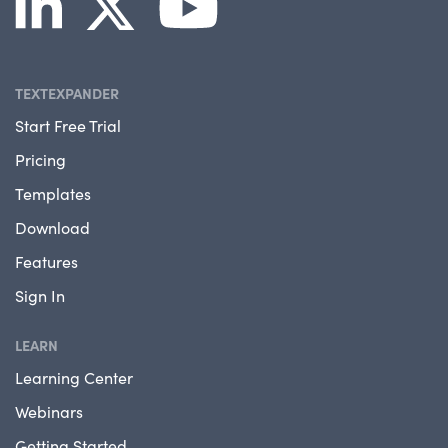
TEXTEXPANDER
Start Free Trial
Pricing
Templates
Download
Features
Sign In
LEARN
Learning Center
Webinars
Getting Started