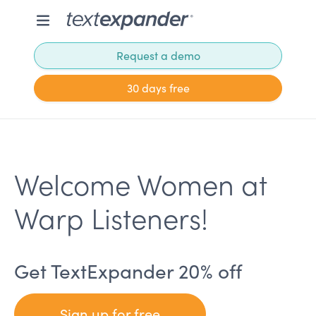
Request a demo
30 days free
Welcome Women at
Warp Listeners!
Get TextExpander 20% off
Sign up for free