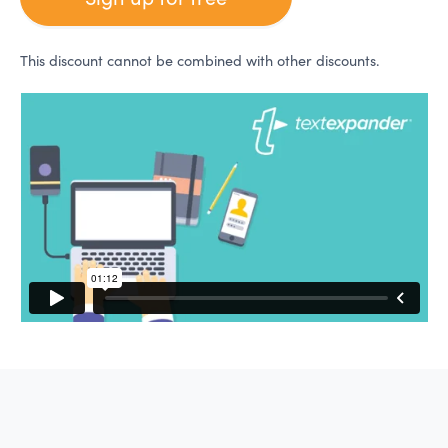
This discount cannot be combined with other discounts.