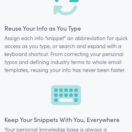
Reuse Your Info as You Type
Assign each info “snippet” an abbreviation for quick
access as you type, or search and expand with a
keyboard shortcut. From correcting your personal
typos and defining industry terms to whole email
templates, reusing your info has never been faster.
Keep Your Snippets With You, Everywhere
Your personal knowledge base is always a