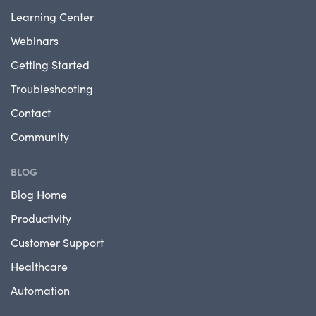
Learning Center
Webinars
Getting Started
Troubleshooting
Contact
Community
BLOG
Blog Home
Productivity
Customer Support
Healthcare
Automation