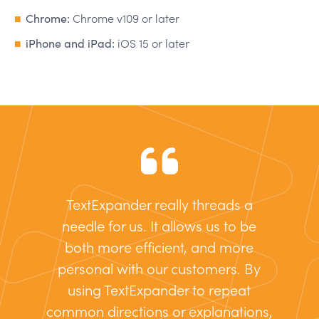
Chrome:
Chrome v109 or later
iPhone and iPad:
iOS 15 or later
TextExpander really threads a
needle for us. It allows us to be
both more efficient, and more
personal with our customers. By
using TextExpander to repeat
common directions or explanations,