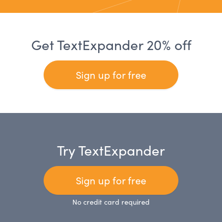
Get TextExpander 20% off
Sign up for free
Try TextExpander
Sign up for free
No credit card required