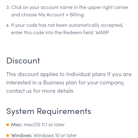
Click on your account name in the upper right corner
and choose My Account > Billing.
If your code has not been automatically accepted,
enter this code into the Redeem field: WARP
Discount
This discount applies to Individual plans If you are
interested in a Business plan for your company,
contact us for more details.
System Requirements
Mac:
macOS 11.1 or later
Windows:
Windows 10 or later