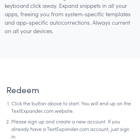
keyboard click away. Expand snippets in all your
apps, freeing you from system-specific templates
and app-specific autocorrections. Always current
on all your devices.
Redeem
Click the button above to start. You will end up on the
TextExpander.com website.
Please sign up and create a new account. If you
already have a TextExpander.com account, just sign
in.