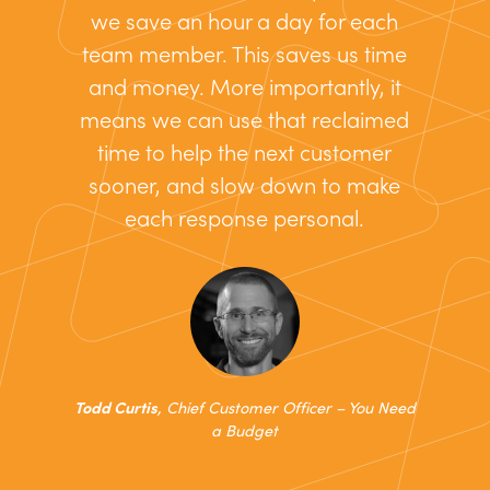
we save an hour a day for each
team member. This saves us time
and money. More importantly, it
means we can use that reclaimed
time to help the next customer
sooner, and slow down to make
each response personal.
Todd Curtis
, Chief Customer Officer – You Need
a Budget