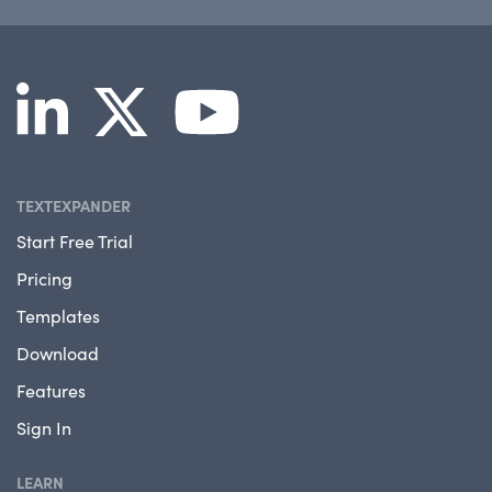
TEXTEXPANDER
Start Free Trial
Pricing
Templates
Download
Features
Sign In
LEARN