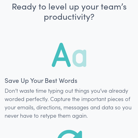
Ready to level up your team’s
productivity?
Save Up Your Best Words
Don’t waste time typing out things you’ve already
worded perfectly. Capture the important pieces of
your emails, directions, messages and data so you
never have to retype them again.