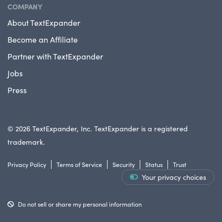
COMPANY
About TextExpander
Become an Affiliate
Partner with TextExpander
Jobs
Press
© 2026 TextExpander, Inc. TextExpander is a registered
trademark.
Privacy Policy
Terms of Service
Security
Status
Trust
Your privacy choices
Do not sell or share my personal information