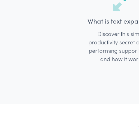
What is text expa
Discover this si
productivity secret 
performing suppor
and how it wor