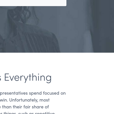
s Everything
presentatives spend focused on
 win. Unfortunately, most
han their fair share of
things, such as repetitive