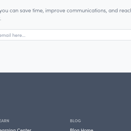
you can save time, improve communications, and reach
.
EARN
BLOG
earning Center
Blog Home