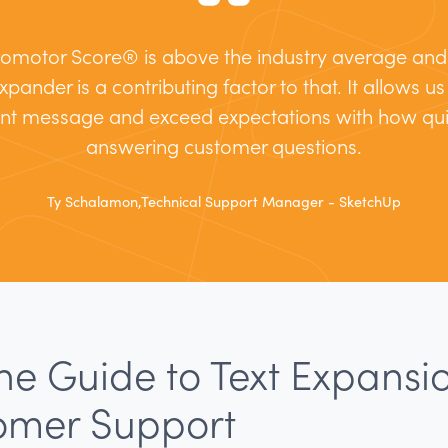
omotor Score® is above the industry average and I
xpander is a contributing factor to that. It allows u
ent message and exceed expectations with how qui
answering customer questions.
Ty Schalamon,Technical Support Manager - SketchUp
he Guide to Text Expansio
omer Support