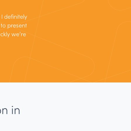
 definitely
s to present
ckly we’re
n in