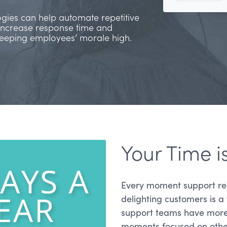
ogies can help automate repetitive
increase response time and
 keeping employees’ morale high.
Your Time i
Every moment support re
delighting customers is a
support teams have more t
moments focused on other 