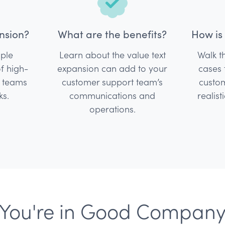
nsion?
What are the benefits?
How is 
mple
Learn about the value text
Walk 
of high-
expansion can add to your
cases 
t teams
customer support team’s
custom
ks.
communications and
realist
operations.
You're in Good Compan