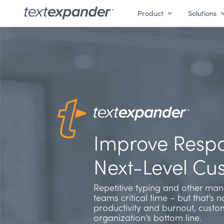
Product
Solutions
Improve Respo
Next-Level Cu
Repetitive typing and other manu
teams critical time – but that’s n
productivity and burnout, custo
organization’s bottom line.