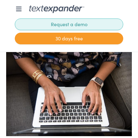
Request a demo
30 days free