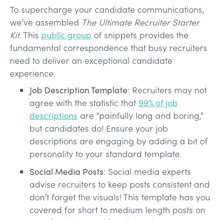
To supercharge your candidate communications,
we’ve assembled
The Ultimate Recruiter Starter
Kit.
This
public group
of snippets provides the
fundamental correspondence that busy recruiters
need to deliver an exceptional candidate
experience.
Job Description Template
: Recruiters may not
agree with the statistic that
99% of job
descriptions
are “painfully long and boring,”
but candidates do! Ensure your job
descriptions are engaging by adding a bit of
personality to your standard template.
Social Media Posts
: Social media experts
advise recruiters to keep posts consistent and
don’t forget the visuals! This template has you
covered for short to medium length posts on