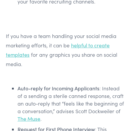
your favorite recruiting channels.
If you have a team handling your social media
marketing efforts, it can be
helpful to create
templates
for any graphics you share on social
media.
Auto-reply for Incoming Applicants
: Instead
of a sending a sterile canned response, craft
an auto-reply that “feels like the beginning of
a conversation,” advises Scott Dockweiler of
The Muse
.
Request for First Phone Interview
: This