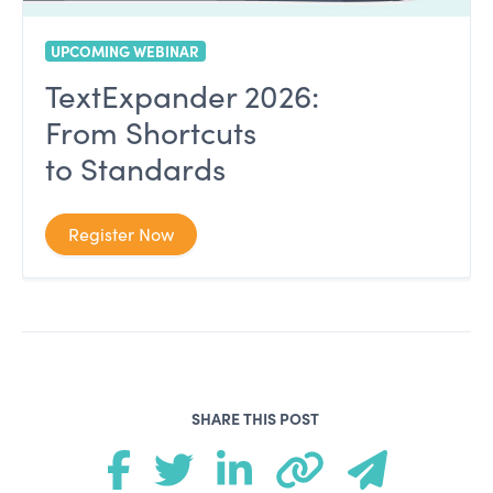
UPCOMING WEBINAR
TextExpander 2026:
From Shortcuts
to Standards
Register Now
SHARE THIS POST