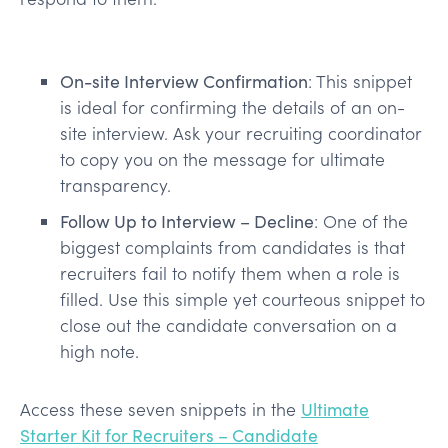
On-site Interview Confirmation
: This snippet
is ideal for confirming the details of an on-
site interview. Ask your recruiting coordinator
to copy you on the message for ultimate
transparency.
Follow Up to Interview – Decline
: One of the
biggest complaints from candidates is that
recruiters fail to notify them when a role is
filled. Use this simple yet courteous snippet to
close out the candidate conversation on a
high note.
Access these seven snippets in the
Ultimate
Starter Kit for Recruiters – Candidate