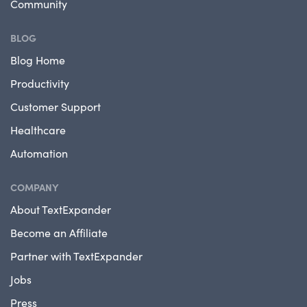
Community
BLOG
Blog Home
Productivity
Customer Support
Healthcare
Automation
COMPANY
About TextExpander
Become an Affiliate
Partner with TextExpander
Jobs
Press