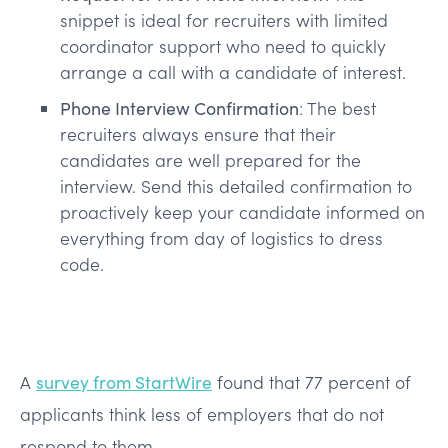
snippet is ideal for recruiters with limited
coordinator support who need to quickly
arrange a call with a candidate of interest.
Phone Interview Confirmation
: The best
recruiters always ensure that their
candidates are well prepared for the
interview. Send this detailed confirmation to
proactively keep your candidate informed on
everything from day of logistics to dress
code.
A
survey from StartWire
found that 77 percent of
applicants think less of employers that do not
respond to them.