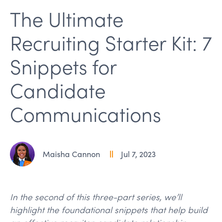
The Ultimate
Recruiting Starter Kit: 7
Snippets for
Candidate
Communications
Maisha Cannon
Jul 7, 2023
In the second of this three-part series, we’ll
highlight the foundational snippets that help build