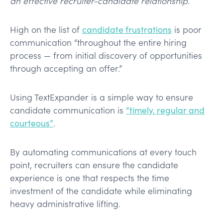
an effective recruiter-candidate relationship.
High on the list of
candidate frustrations
is poor
communication “throughout the entire hiring
process — from initial discovery of opportunities
through accepting an offer.”
Using TextExpander is a simple way to ensure
candidate communication is
“timely, regular and
courteous”
.
By automating communications at every touch
point, recruiters can ensure the candidate
experience is one that respects the time
investment of the candidate while eliminating
heavy administrative lifting.