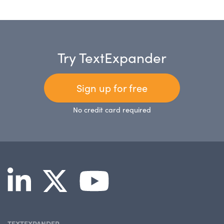
Try TextExpander
Sign up for free
No credit card required
TEXTEXPANDER