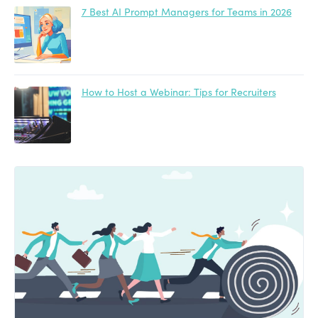
7 Best AI Prompt Managers for Teams in 2026
How to Host a Webinar: Tips for Recruiters