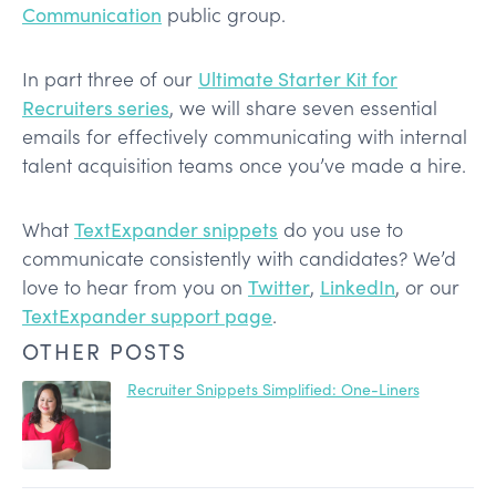
Communication
public group.
In part three of our
Ultimate Starter Kit for
Recruiters series
, we will share seven essential
emails for effectively communicating with internal
talent acquisition teams once you’ve made a hire.
What
TextExpander snippets
do you use to
communicate consistently with candidates? We’d
love to hear from you on
Twitter
,
LinkedIn
, or our
TextExpander support page
.
OTHER POSTS
Recruiter Snippets Simplified: One-Liners