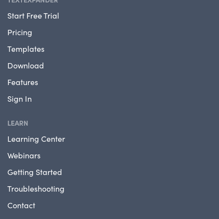
Start Free Trial
Pricing
Templates
Download
Features
Sign In
LEARN
Learning Center
Webinars
Getting Started
Troubleshooting
Contact