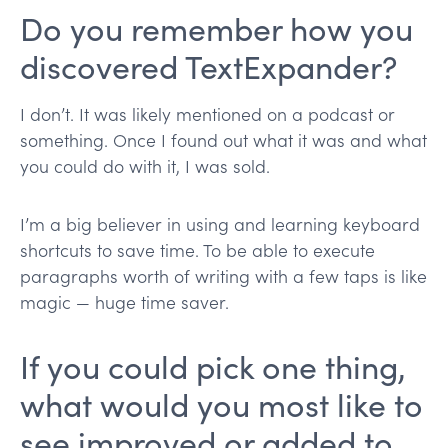
Do you remember how you
discovered TextExpander?
I don’t. It was likely mentioned on a podcast or
something. Once I found out what it was and what
you could do with it, I was sold.
I’m a big believer in using and learning keyboard
shortcuts to save time. To be able to execute
paragraphs worth of writing with a few taps is like
magic — huge time saver.
If you could pick one thing,
what would you most like to
see improved or added to