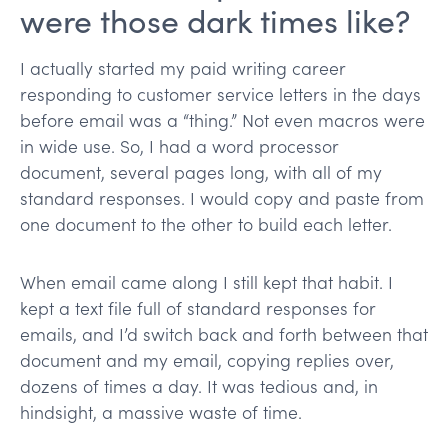
were those dark times like?
I actually started my paid writing career
responding to customer service letters in the days
before email was a “thing.” Not even macros were
in wide use. So, I had a word processor
document, several pages long, with all of my
standard responses. I would copy and paste from
one document to the other to build each letter.
When email came along I still kept that habit. I
kept a text file full of standard responses for
emails, and I’d switch back and forth between that
document and my email, copying replies over,
dozens of times a day. It was tedious and, in
hindsight, a massive waste of time.