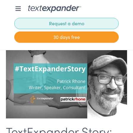
Request a demo
30 days free
TextExpander Story: