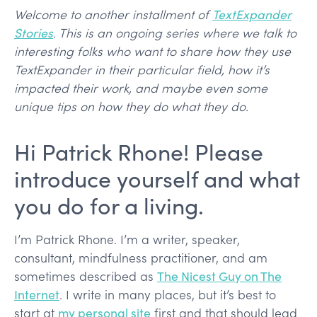
Welcome to another installment of
TextExpander
Stories
. This is an ongoing series where we talk to
interesting folks who want to share how they use
TextExpander in their particular field, how it’s
impacted their work, and maybe even some
unique tips on how they do what they do.
Hi Patrick Rhone! Please
introduce yourself and what
you do for a living.
I’m Patrick Rhone. I’m a writer, speaker,
consultant, mindfulness practitioner, and am
sometimes described as
The Nicest Guy on The
Internet
. I write in many places, but it’s best to
start at
my personal site
first and that should lead