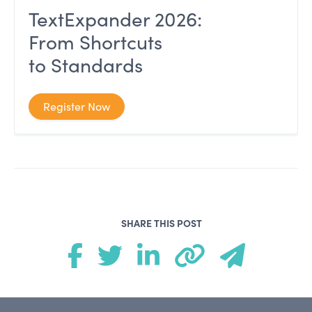
TextExpander 2026:
From Shortcuts
to Standards
Register Now
SHARE THIS POST