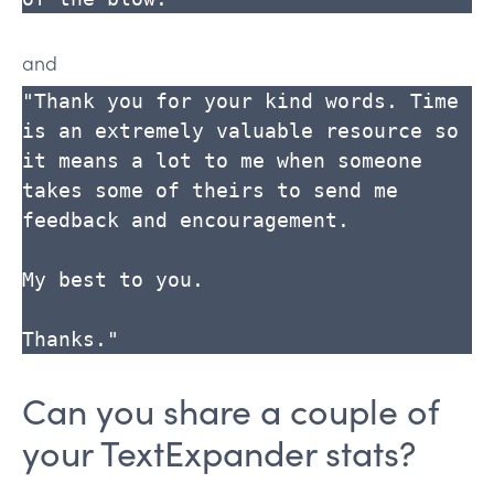
and
"Thank you for your kind words. Time 
is an extremely valuable resource so 
it means a lot to me when someone 
takes some of theirs to send me 
feedback and encouragement.

My best to you.

Thanks."
Can you share a couple of
your TextExpander stats?