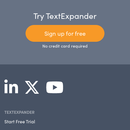
Try TextExpander
Sign up for free
No credit card required
TEXTEXPANDER
Start Free Trial