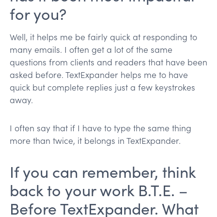
for you?
Well, it helps me be fairly quick at responding to
many emails. I often get a lot of the same
questions from clients and readers that have been
asked before. TextExpander helps me to have
quick but complete replies just a few keystrokes
away.
I often say that if I have to type the same thing
more than twice, it belongs in TextExpander.
If you can remember, think
back to your work B.T.E. –
Before TextExpander. What