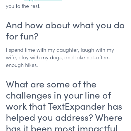
you to the rest.
And how about what you do
for fun?
I spend time with my daughter, laugh with my
wife, play with my dogs, and take not-often-
enough hikes.
What are some of the
challenges in your line of
work that TextExpander has
helped you address? Where
has it been most impactful