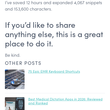
I’ve saved 12 hours and expanded 4,067 snippets
and 153,600 characters.
If you’d like to share
anything else, this is a great
place to do it.
Be kind.
OTHER POSTS
75 Epic EMR Keyboard Shortcuts
Best Medical Dictation Apps in 2026: Reviewed
and Ranked