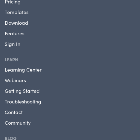
Pricing
Templates
Download
Features
Sign In
LEARN
Learning Center
Webinars
Getting Started
Troubleshooting
Contact
Community
BLOG