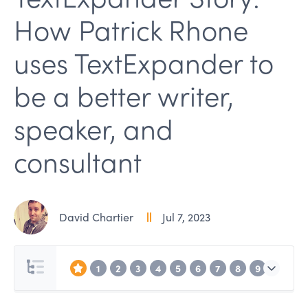
How Patrick Rhone
uses TextExpander to
be a better writer,
speaker, and
consultant
David Chartier
Jul 7, 2023
1
2
3
4
5
6
7
8
9