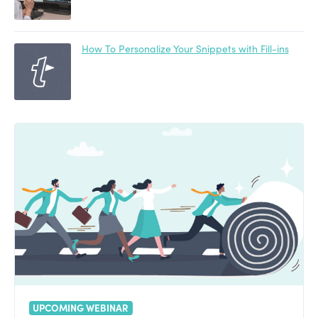
How To Personalize Your Snippets with Fill-ins
UPCOMING WEBINAR