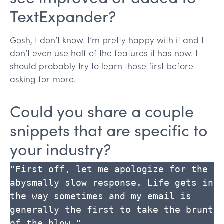
TextExpander?
Gosh, I don’t know. I’m pretty happy with it and I
don’t even use half of the features it has now. I
should probably try to learn those first before
asking for more.
Could you share a couple
snippets that are specific to
your industry?
"First off, let me apologize for the 
abysmally slow response. Life gets in 
the way sometimes and my email is 
generally the first to take the brunt 
of the blow."