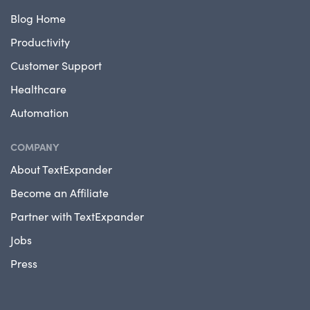
Blog Home
Productivity
Customer Support
Healthcare
Automation
COMPANY
About TextExpander
Become an Affiliate
Partner with TextExpander
Jobs
Press