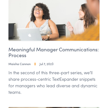
Meaningful Manager Communications:
Process
Maisha Cannon
Jul 7, 2023
In the second of this three-part series, we’ll
share process-centric TextExpander snippets
for managers who lead diverse and dynamic
teams.