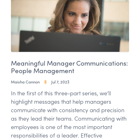
Meaningful Manager Communications:
People Management
Maisha Cannon
Jul 7, 2023
In the first of this three-part series, we’ll
highlight messages that help managers
communicate with consistency and precision
as they lead their teams. Communicating with
employees is one of the most important
responsibilities of a leader. Effective