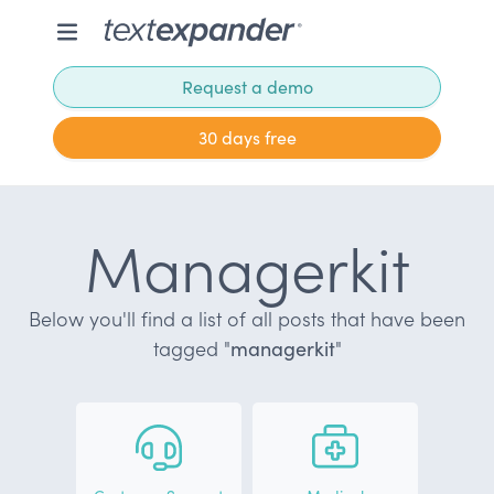
Request a demo
30 days free
Managerkit
Below you'll find a list of all posts that have been
tagged "
managerkit
"