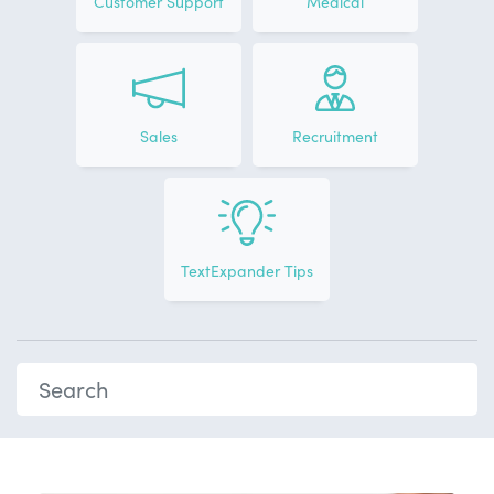
Customer Support
Medical
Sales
Recruitment
TextExpander Tips