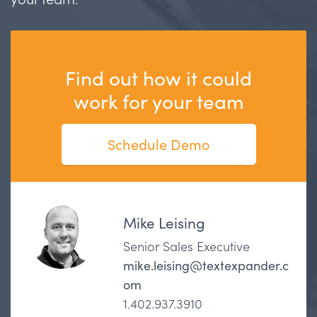
Find out how it could
work for your team
Schedule Demo
Mike Leising
Senior Sales Executive
mike.leising@textexpander.c
om
1.402.937.3910