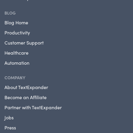
BLOG
Blog Home
Productivity
Customer Support
Healthcare
Automation
COMPANY
About TextExpander
Become an Affiliate
Partner with TextExpander
Jobs
Press