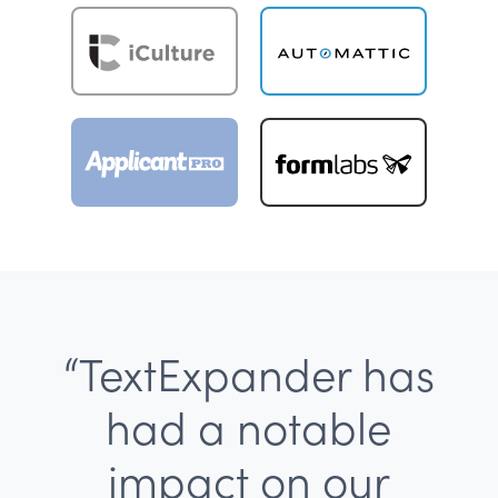
“TextExpander has
had a notable
impact on our