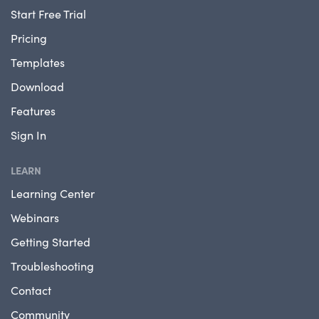
Start Free Trial
Pricing
Templates
Download
Features
Sign In
LEARN
Learning Center
Webinars
Getting Started
Troubleshooting
Contact
Community