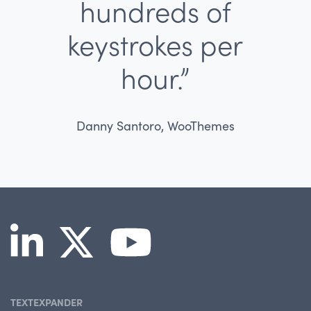
hundreds of
keystrokes per
hour.”
Danny Santoro, WooThemes
TEXTEXPANDER