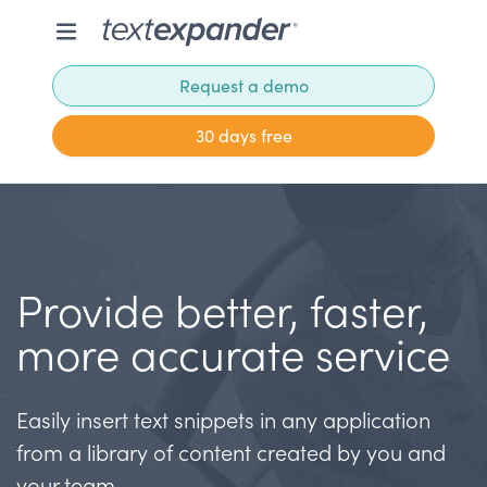
Request a demo
30 days free
Provide better, faster,
more accurate service
Easily insert text snippets in any application
from a library of content created by you and
your team.