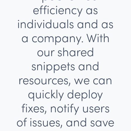
efficiency as
individuals and as
a company. With
our shared
snippets and
resources, we can
quickly deploy
fixes, notify users
of issues, and save