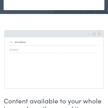
Content available to your whole