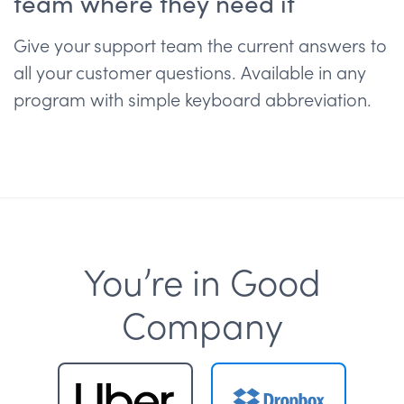
team where they need it
Give your support team the current answers to
all your customer questions. Available in any
program with simple keyboard abbreviation.
You’re in Good
Company