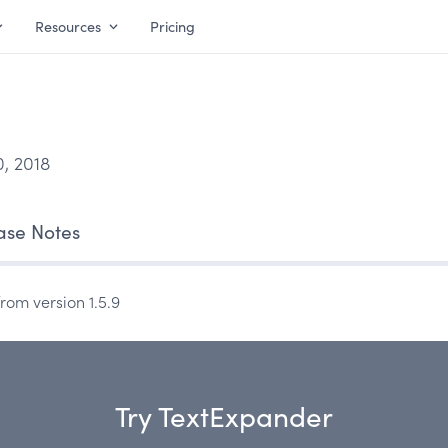
Resources
Pricing
, 2018
ase Notes
rom version 1.5.9
Try TextExpander