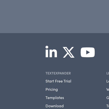
TEXTEXPANDER
L
Start Free Trial
L
Pricing
W
Templates
G
Download
T