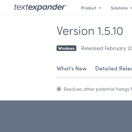
Product
Solutions
Version 1.5.10
Released February 20
Windows
What's New
Detailed Rele
Resolves other potential hangs f