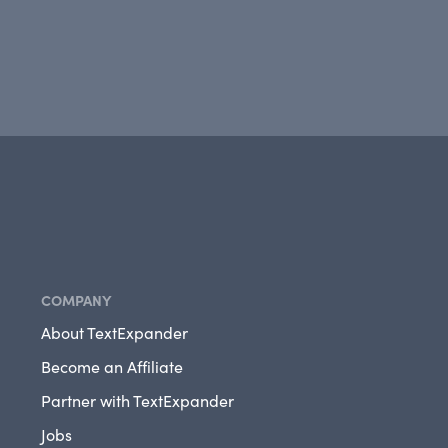
COMPANY
About TextExpander
Become an Affiliate
Partner with TextExpander
Jobs