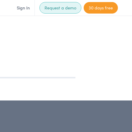
Sign In
Request a demo
30 days free