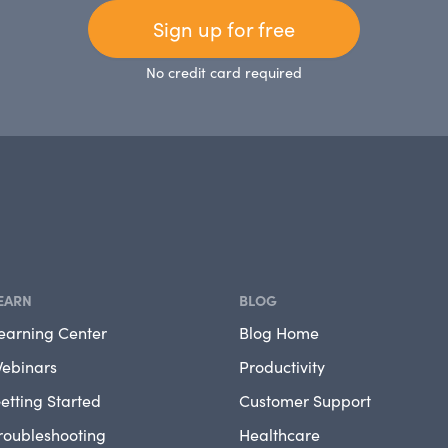
Sign up for free
No credit card required
EARN
BLOG
earning Center
Blog Home
ebinars
Productivity
etting Started
Customer Support
roubleshooting
Healthcare