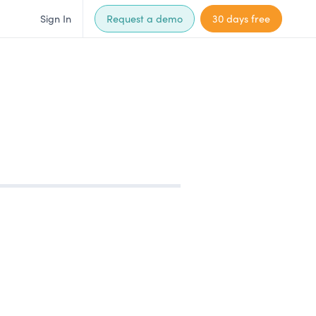
Sign In
Request a demo
30 days free