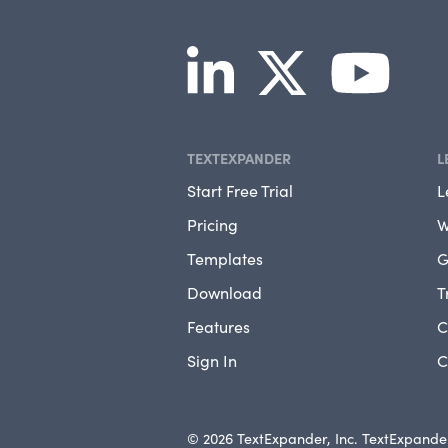
TEXTEXPANDER
L
Start Free Trial
L
Pricing
W
Templates
G
Download
T
Features
C
Sign In
C
© 2026 TextExpander, Inc. TextExpander