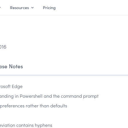
Resources
Pricing
016
ase Notes
rosoft Edge
panding in Powershell and the command prompt
preferences rather than defaults
eviation contains hyphens