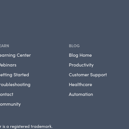
EARN
BLOG
earning Center
Blog Home
ebinars
Productivity
etting Started
Customer Support
roubleshooting
Healthcare
ontact
Automation
ommunity
 is a registered trademark.