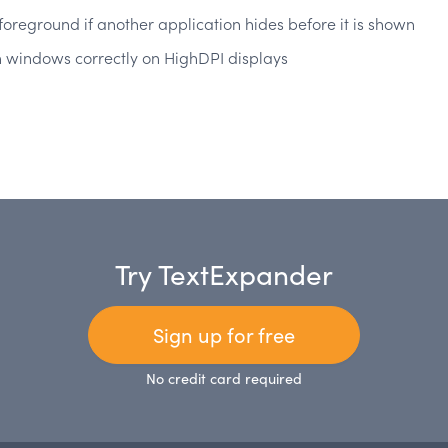
 foreground if another application hides before it is shown
-in windows correctly on HighDPI displays
Try TextExpander
Sign up for free
No credit card required