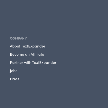
COMPANY
About TextExpander
Become an Affiliate
Partner with TextExpander
Jobs
Press