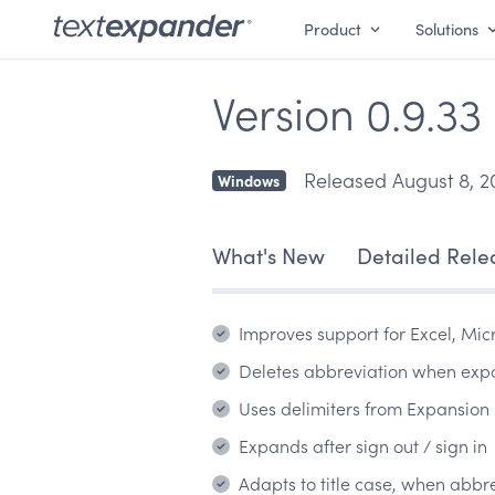
Product
Solutions
Version 0.9.33
Released August 8, 2
Windows
What's New
Detailed Rele
Improves support for Excel, Mic
Deletes abbreviation when ex
Uses delimiters from Expansion 
Expands after sign out / sign in
Adapts to title case, when abbr