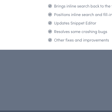
Brings inline search back to the
Positions inline search and fill
Updates Snippet Editor
Resolves some crashing bugs
Other fixes and improvements