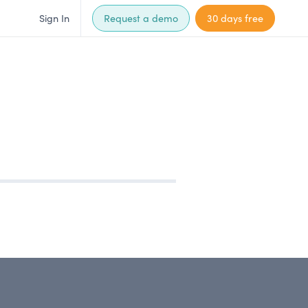
Sign In
Request a demo
30 days free