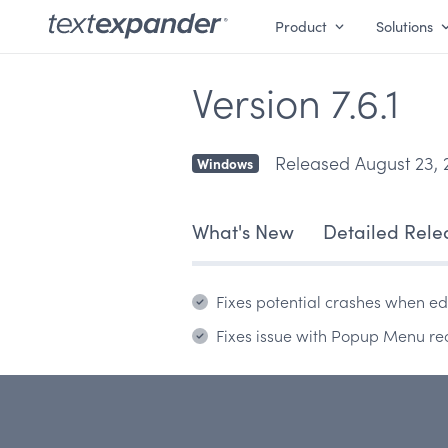
Product
Solutions
Version 7.6.1
Released August 23, 
Windows
What's New
Detailed Rele
Fixes potential crashes when edi
Fixes issue with Popup Menu re