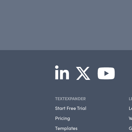
TEXTEXPANDER
L
Start Free Trial
L
Pricing
W
Templates
G