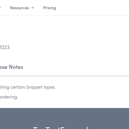
Resources
Pricing
2023
ase Notes
ting certain Snippet types.
ordering.