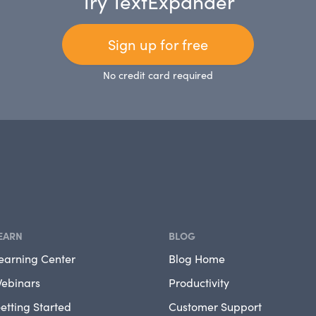
Try TextExpander
Sign up for free
No credit card required
EARN
BLOG
earning Center
Blog Home
ebinars
Productivity
etting Started
Customer Support