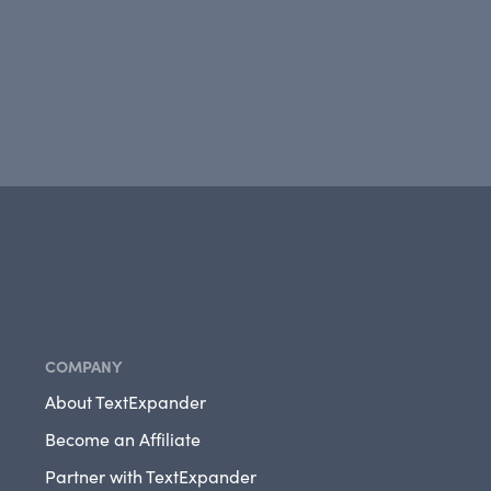
COMPANY
About TextExpander
Become an Affiliate
Partner with TextExpander