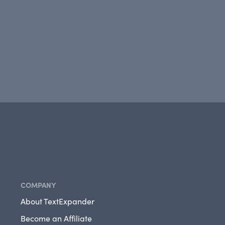
COMPANY
About TextExpander
Become an Affiliate