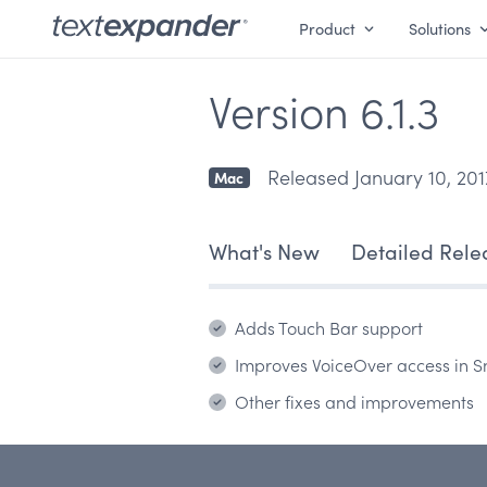
Product
Solutions
Version 6.1.3
Released January 10, 201
Mac
What's New
Detailed Rele
Adds Touch Bar support
Improves VoiceOver access in S
Other fixes and improvements