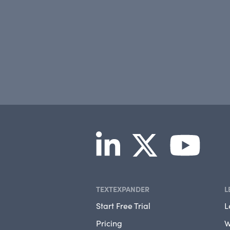
TEXTEXPANDER
L
Start Free Trial
L
Pricing
W