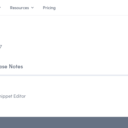
Resources
Pricing
7
ase Notes
nippet Editor