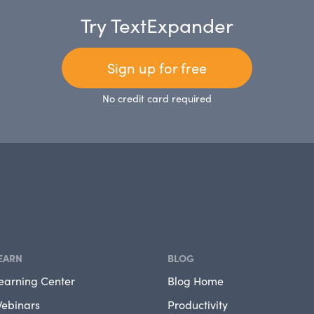
Try TextExpander
Sign up for free
No credit card required
EARN
BLOG
earning Center
Blog Home
ebinars
Productivity