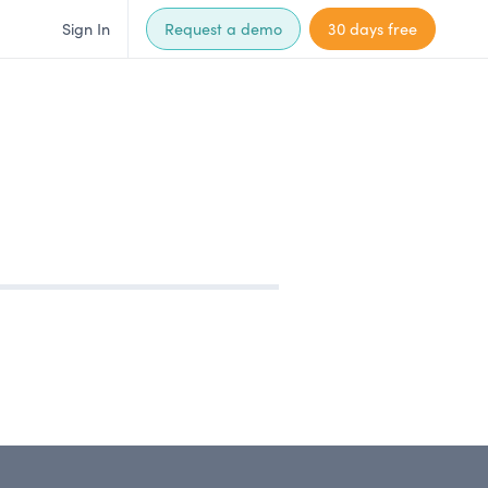
Sign In
Request a demo
30 days free