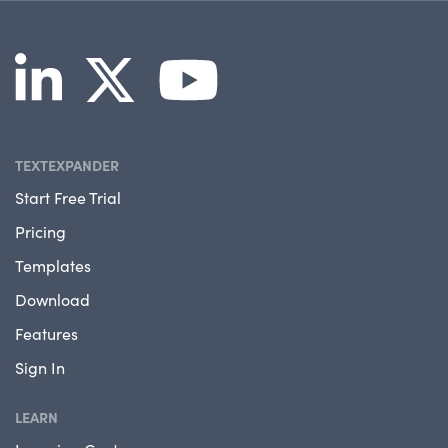
TEXTEXPANDER
Start Free Trial
Pricing
Templates
Download
Features
Sign In
LEARN