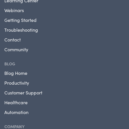
Learning Center
Webinars
Getting Started
Troubleshooting
Contact
Community
BLOG
Blog Home
Productivity
Customer Support
Healthcare
Automation
COMPANY