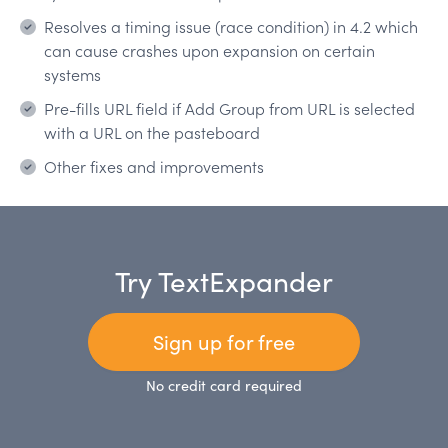
Resolves a timing issue (race condition) in 4.2 which
can cause crashes upon expansion on certain
systems
Pre-fills URL field if Add Group from URL is selected
with a URL on the pasteboard
Other fixes and improvements
Try TextExpander
Sign up for free
No credit card required