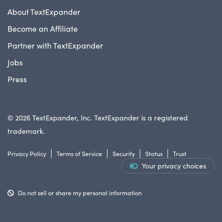
About TextExpander
Become an Affiliate
Partner with TextExpander
Jobs
Press
© 2026 TextExpander, Inc. TextExpander is a registered
trademark.
Privacy Policy
Terms of Service
Security
Status
Trust
Your privacy choices
Do not sell or share my personal information