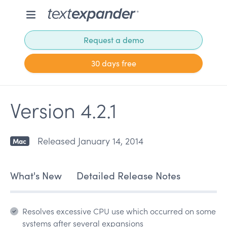
Request a demo
30 days free
Version 4.2.1
Released January 14, 2014
Mac
What's New
Detailed Release Notes
Resolves excessive CPU use which occurred on some
systems after several expansions