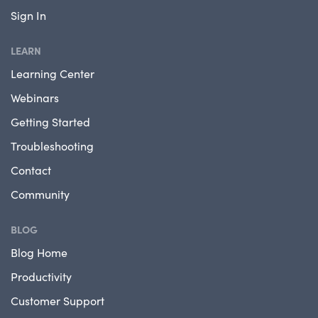
Sign In
LEARN
Learning Center
Webinars
Getting Started
Troubleshooting
Contact
Community
BLOG
Blog Home
Productivity
Customer Support