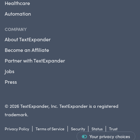
Healthcare
Automation
COMPANY
About TextExpander
Become an Affiliate
Partner with TextExpander
Jobs
Press
© 2026 TextExpander, Inc. TextExpander is a registered
trademark.
Privacy Policy
Terms of Service
Security
Status
Trust
Your privacy choices