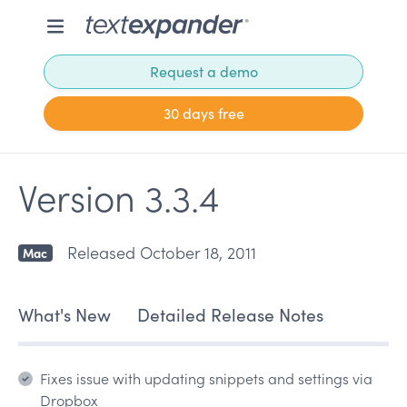
Request a demo
30 days free
Version 3.3.4
Released October 18, 2011
Mac
What's New
Detailed Release Notes
Fixes issue with updating snippets and settings via
Dropbox