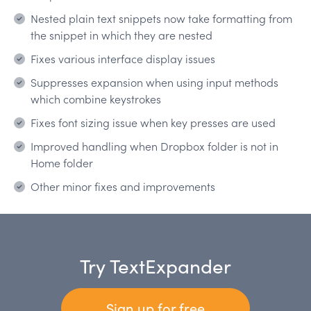
Nested plain text snippets now take formatting from
the snippet in which they are nested
Fixes various interface display issues
Suppresses expansion when using input methods
which combine keystrokes
Fixes font sizing issue when key presses are used
Improved handling when Dropbox folder is not in
Home folder
Other minor fixes and improvements
Try TextExpander
Sign up for free