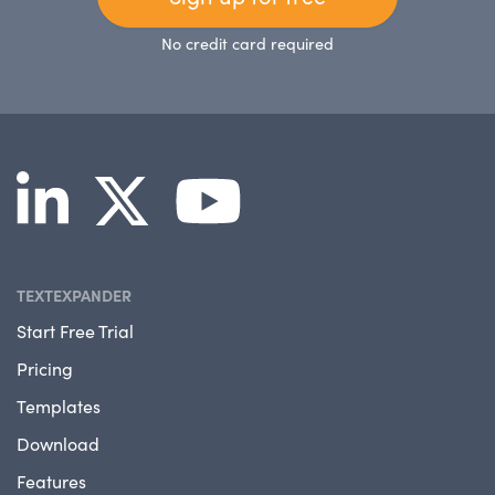
No credit card required
TEXTEXPANDER
Start Free Trial
Pricing
Templates
Download
Features