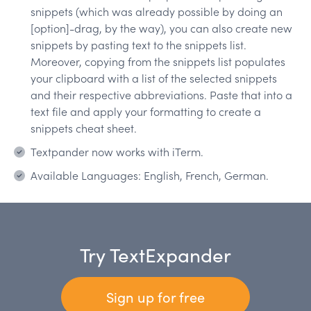
snippets (which was already possible by doing an
[option]-drag, by the way), you can also create new
snippets by pasting text to the snippets list.
Moreover, copying from the snippets list populates
your clipboard with a list of the selected snippets
and their respective abbreviations. Paste that into a
text file and apply your formatting to create a
snippets cheat sheet.
Textpander now works with iTerm.
Available Languages: English, French, German.
Try TextExpander
Sign up for free