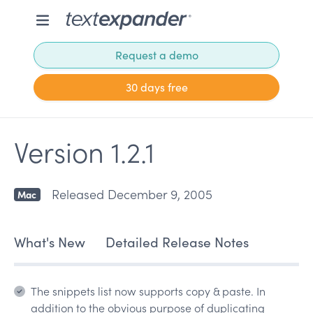
Request a demo
30 days free
Version 1.2.1
Released December 9, 2005
Mac
What's New
Detailed Release Notes
The snippets list now supports copy & paste. In
addition to the obvious purpose of duplicating