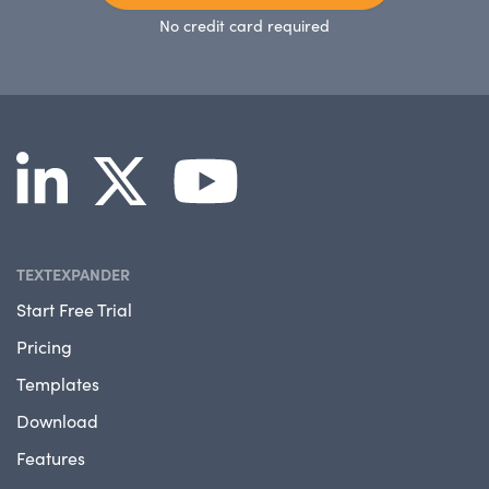
No credit card required
TEXTEXPANDER
Start Free Trial
Pricing
Templates
Download
Features