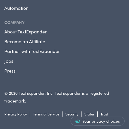
Automation
COMPANY
About TextExpander
Become an Affiliate
Partner with TextExpander
Jobs
Press
© 2026 TextExpander, Inc. TextExpander is a registered
trademark.
Privacy Policy
Terms of Service
Security
Status
Trust
Your privacy choices