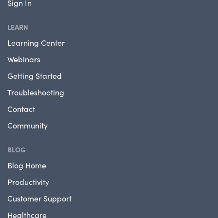
Sign In
LEARN
Learning Center
Webinars
Getting Started
Troubleshooting
Contact
Community
BLOG
Blog Home
Productivity
Customer Support
Healthcare