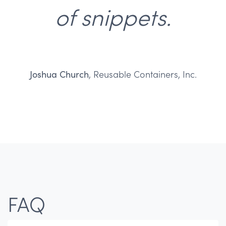
of snippets.
Joshua Church
, Reusable Containers, Inc.
FAQ