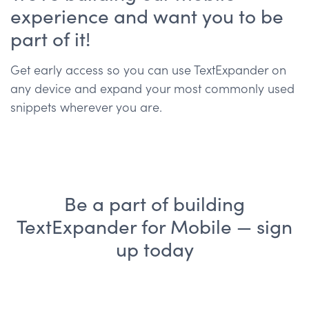
experience and want you to be
part of it!
Get early access so you can use TextExpander on
any device and expand your most commonly used
snippets wherever you are.
Be a part of building
TextExpander for Mobile — sign
up today