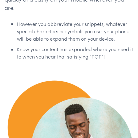
are.
However you abbreviate your snippets, whatever
special characters or symbols you use, your phone
will be able to expand them on your device.
Know your content has expanded where you need it
to when you hear that satisfying “POP”!