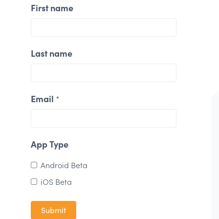
First name
Last name
Email
*
App Type
Android Beta
iOS Beta