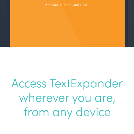
Access TextExpander
wherever
you are,
from any device