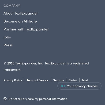
COMPANY
About TextExpander
Become an Affiliate
Partner with TextExpander
Jobs
Press
© 2026 TextExpander, Inc. TextExpander is a registered
trademark.
Privacy Policy
Terms of Service
Security
Status
Trust
Your privacy choices
Do not sell or share my personal information