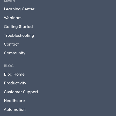
LEARN
Learning Center
Webinars
Getting Started
Troubleshooting
Contact
Community
BLOG
Blog Home
Productivity
Customer Support
Healthcare
Automation