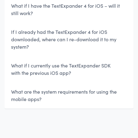
What if I have the TextExpander 4 for iOS – will it
still work?
If I already had the TextExpander 4 for iOS
downloaded, where can I re-download it to my
system?
What if I currently use the TextExpander SDK
with the previous iOS app?
What are the system requirements for using the
mobile apps?