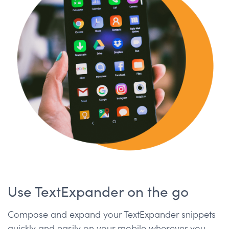
Use TextExpander on the go
Compose and expand your TextExpander snippets
quickly and easily on your mobile wherever you