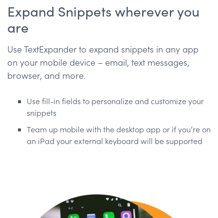
Expand Snippets wherever you
are
Use TextExpander to expand snippets in any app
on your mobile device – email, text messages,
browser, and more.
Use fill-in fields to personalize and customize your
snippets
Team up mobile with the desktop app or if you’re on
an iPad your external keyboard will be supported