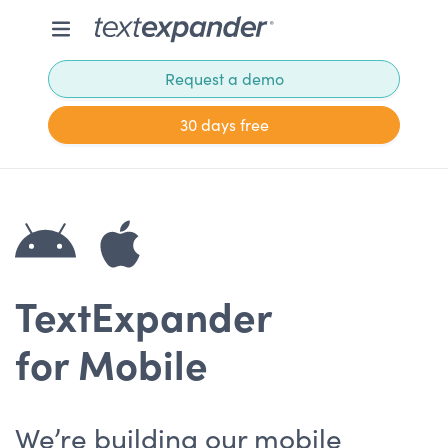
Request a demo
30 days free
TextExpander
for Mobile
We’re building our mobile