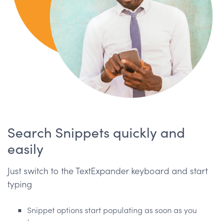
Search Snippets quickly and
easily
Just switch to the TextExpander keyboard and start
typing
Snippet options start populating as soon as you