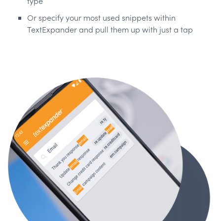
type
Or specify your most used snippets within
TextExpander and pull them up with just a tap