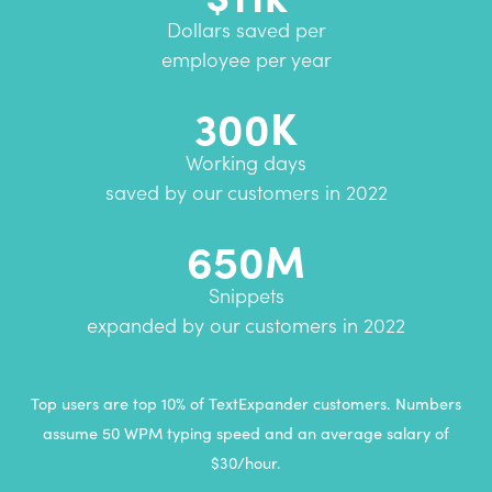
Dollars saved per
employee per year
300K
Working days
saved by our customers in 2022
650M
Snippets
expanded by our customers in 2022
Top users are top 10% of TextExpander customers. Numbers
assume 50 WPM typing speed and an average salary of
$30/hour.