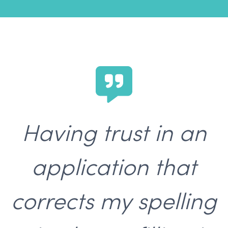
Having trust in an
application that
corrects my spelling