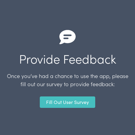
Provide Feedback
Once you’ve had a chance to use the app, please
fill out our survey to provide feedback:
Fill Out User Survey