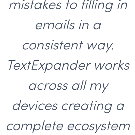
mistakes to filling in
emails in a
consistent way.
TextExpander works
across all my
devices creating a
complete ecosystem