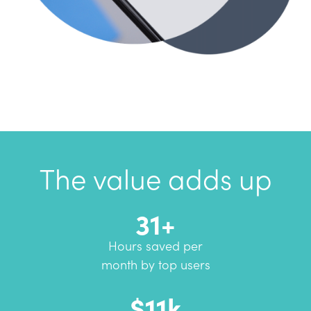
The value adds up
31+
Hours saved per
month by top users
$11k