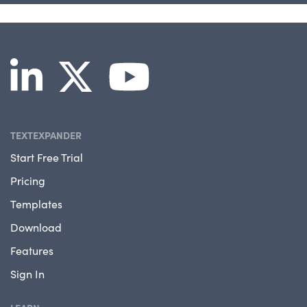
TEXTEXPANDER
Start Free Trial
Pricing
Templates
Download
Features
Sign In