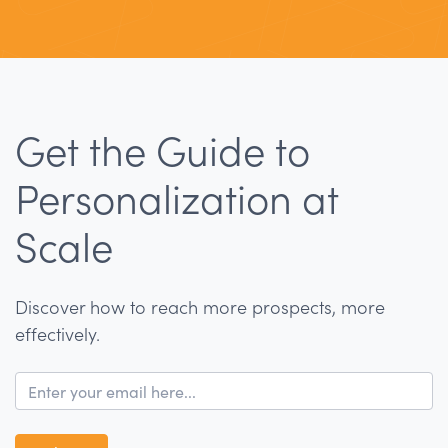
Get the Guide to
Personalization at
Scale
Discover how to reach more prospects, more
effectively.