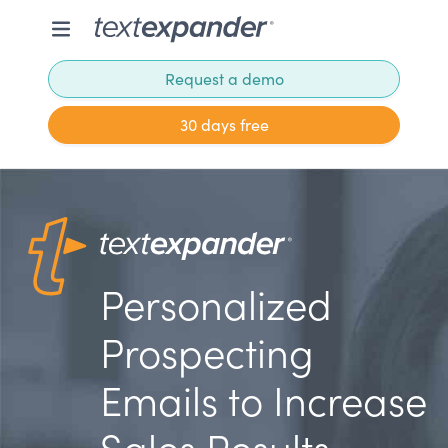
Request a demo
30 days free
Personalized
Prospecting
Emails to Increase
Sales Results