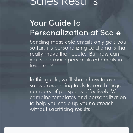
Your Guide to
Personalization at Scale
Sending mass cold emails only gets you
so far; it’s personalizing cold emails that
really move the needle. But how can
you send more personalized emails in
less time?
In this guide, we’ll share how to use
sales prospecting tools to reach large
numbers of prospects effectively. We
combine templates and personalization
to help you scale up your outreach
without sacrificing results.