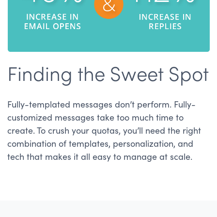
Finding the Sweet Spot
Fully-templated messages don’t perform. Fully-
customized messages take too much time to
create. To crush your quotas, you’ll need the right
combination of templates, personalization, and
tech that makes it all easy to manage at scale.