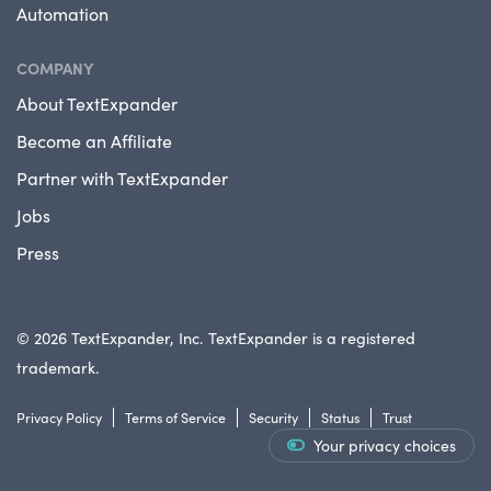
Automation
COMPANY
About TextExpander
Become an Affiliate
Partner with TextExpander
Jobs
Press
© 2026 TextExpander, Inc. TextExpander is a registered
trademark.
Privacy Policy
Terms of Service
Security
Status
Trust
Your privacy choices