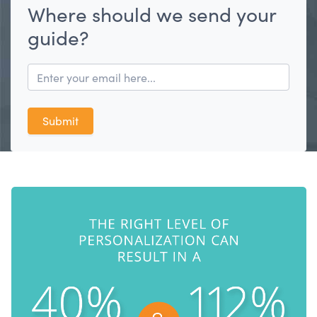
Where should we send your
guide?