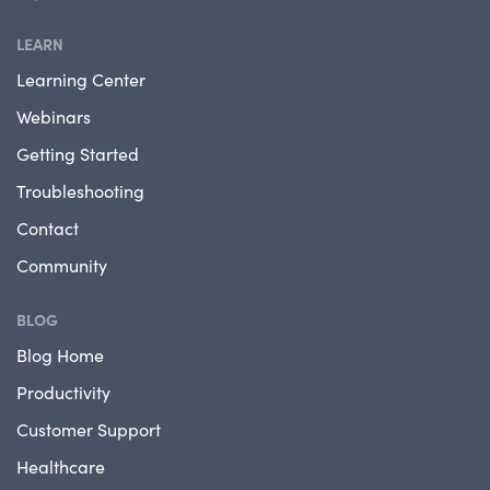
LEARN
Learning Center
Webinars
Getting Started
Troubleshooting
Contact
Community
BLOG
Blog Home
Productivity
Customer Support
Healthcare