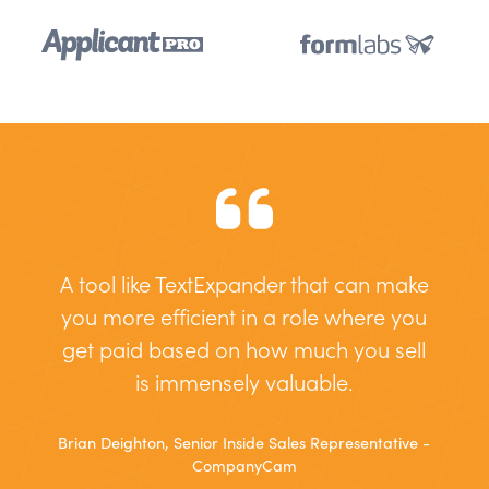
A tool like TextExpander that can make
you more efficient in a role where you
get paid based on how much you sell
is immensely valuable.
Brian Deighton, Senior Inside Sales Representative -
CompanyCam