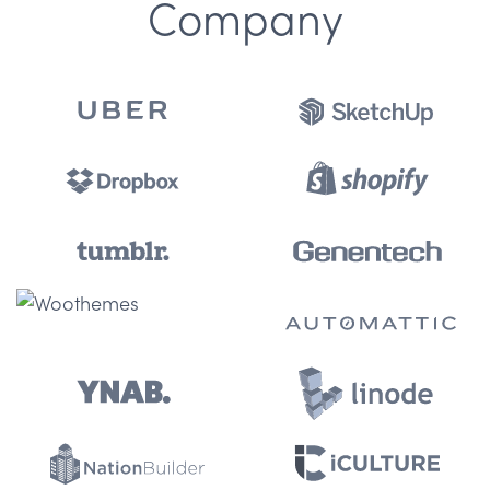
Company