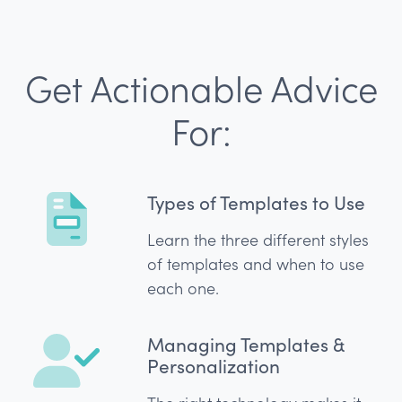
Get Actionable Advice
For:
Types of Templates to Use
Learn the three different styles
of templates and when to use
each one.
Managing Templates &
Personalization