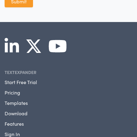
TEXTEXPANDER
Start Free Trial
Pricing
Templates
Download
Features
Sign In