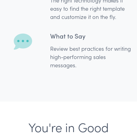
The right technology makes it
easy to find the right template
and customize it on the fly.
What to Say
Review best practices for writing
high-performing sales
messages.
You're in Good