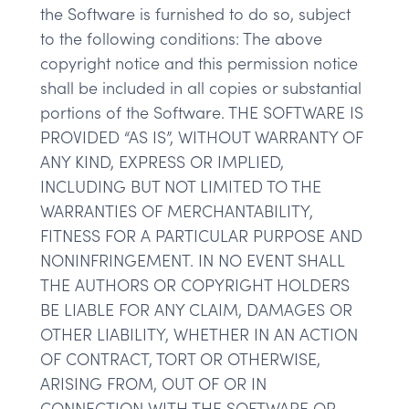
the Software is furnished to do so, subject
to the following conditions: The above
copyright notice and this permission notice
shall be included in all copies or substantial
portions of the Software. THE SOFTWARE IS
PROVIDED “AS IS”, WITHOUT WARRANTY OF
ANY KIND, EXPRESS OR IMPLIED,
INCLUDING BUT NOT LIMITED TO THE
WARRANTIES OF MERCHANTABILITY,
FITNESS FOR A PARTICULAR PURPOSE AND
NONINFRINGEMENT. IN NO EVENT SHALL
THE AUTHORS OR COPYRIGHT HOLDERS
BE LIABLE FOR ANY CLAIM, DAMAGES OR
OTHER LIABILITY, WHETHER IN AN ACTION
OF CONTRACT, TORT OR OTHERWISE,
ARISING FROM, OUT OF OR IN
CONNECTION WITH THE SOFTWARE OR