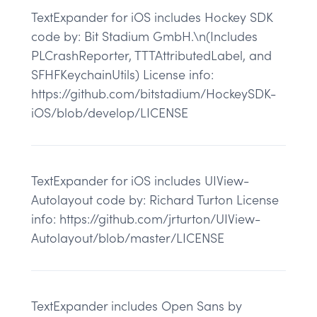
TextExpander for iOS includes Hockey SDK
code by: Bit Stadium GmbH.\n(Includes
PLCrashReporter, TTTAttributedLabel, and
SFHFKeychainUtils) License info:
https://github.com/bitstadium/HockeySDK-
iOS/blob/develop/LICENSE
TextExpander for iOS includes UIView-
Autolayout code by: Richard Turton License
info: https://github.com/jrturton/UIView-
Autolayout/blob/master/LICENSE
TextExpander includes Open Sans by