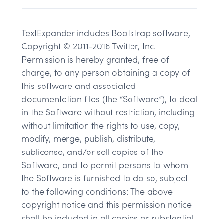
TextExpander includes Bootstrap software,
Copyright © 2011-2016 Twitter, Inc.
Permission is hereby granted, free of
charge, to any person obtaining a copy of
this software and associated
documentation files (the “Software”), to deal
in the Software without restriction, including
without limitation the rights to use, copy,
modify, merge, publish, distribute,
sublicense, and/or sell copies of the
Software, and to permit persons to whom
the Software is furnished to do so, subject
to the following conditions: The above
copyright notice and this permission notice
shall be included in all copies or substantial