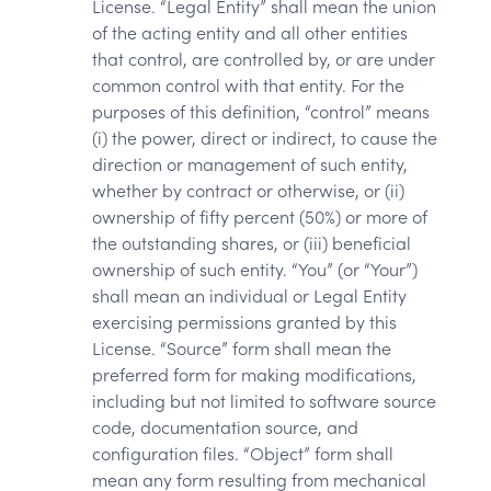
License. “Legal Entity” shall mean the union
of the acting entity and all other entities
that control, are controlled by, or are under
common control with that entity. For the
purposes of this definition, “control” means
(i) the power, direct or indirect, to cause the
direction or management of such entity,
whether by contract or otherwise, or (ii)
ownership of fifty percent (50%) or more of
the outstanding shares, or (iii) beneficial
ownership of such entity. “You” (or “Your”)
shall mean an individual or Legal Entity
exercising permissions granted by this
License. “Source” form shall mean the
preferred form for making modifications,
including but not limited to software source
code, documentation source, and
configuration files. “Object” form shall
mean any form resulting from mechanical