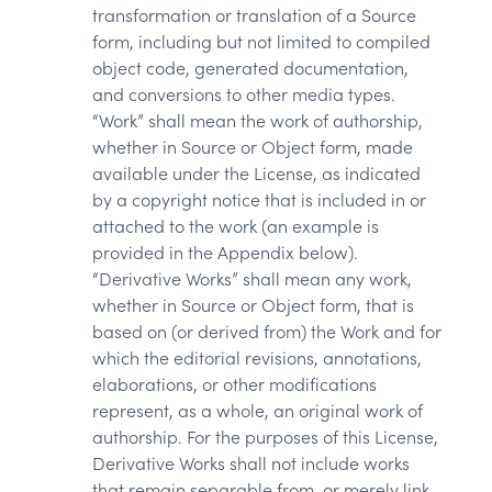
transformation or translation of a Source
form, including but not limited to compiled
object code, generated documentation,
and conversions to other media types.
“Work” shall mean the work of authorship,
whether in Source or Object form, made
available under the License, as indicated
by a copyright notice that is included in or
attached to the work (an example is
provided in the Appendix below).
“Derivative Works” shall mean any work,
whether in Source or Object form, that is
based on (or derived from) the Work and for
which the editorial revisions, annotations,
elaborations, or other modifications
represent, as a whole, an original work of
authorship. For the purposes of this License,
Derivative Works shall not include works
that remain separable from, or merely link