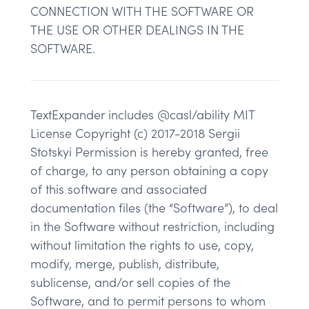
CONNECTION WITH THE SOFTWARE OR
THE USE OR OTHER DEALINGS IN THE
SOFTWARE.
TextExpander includes @casl/ability MIT
License Copyright (c) 2017-2018 Sergii
Stotskyi Permission is hereby granted, free
of charge, to any person obtaining a copy
of this software and associated
documentation files (the “Software”), to deal
in the Software without restriction, including
without limitation the rights to use, copy,
modify, merge, publish, distribute,
sublicense, and/or sell copies of the
Software, and to permit persons to whom