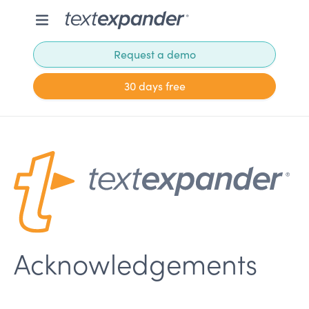
Request a demo
30 days free
Acknowledgements