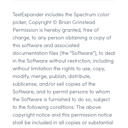
TextExpander includes the Spectrum color
picker, Copyright © Brian Grinstead
Permission is hereby granted, free of
charge, to any person obtaining a copy of
this software and associated
documentation files (the “Software”), to deal
in the Software without restriction, including
without limitation the rights to use, copy,
modify, merge, publish, distribute,
sublicense, and/or sell copies of the
Software, and to permit persons to whom
the Software is furnished to do so, subject
to the following conditions: The above
copyright notice and this permission notice
shall be included in all copies or substantial