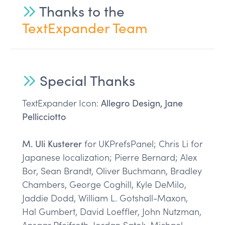
Thanks to the
TextExpander Team
Special Thanks
TextExpander Icon:
Allegro Design, Jane
Pellicciotto
M. Uli Kusterer
for UKPrefsPanel; Chris Li for
Japanese localization; Pierre Bernard; Alex
Bor, Sean Brandt, Oliver Buchmann, Bradley
Chambers, George Coghill, Kyle DeMilo,
Jaddie Dodd, William L. Gotshall-Maxon,
Hal Gumbert, David Loeffler, John Nutzman,