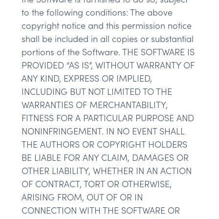
to the following conditions: The above
copyright notice and this permission notice
shall be included in all copies or substantial
portions of the Software. THE SOFTWARE IS
PROVIDED “AS IS”, WITHOUT WARRANTY OF
ANY KIND, EXPRESS OR IMPLIED,
INCLUDING BUT NOT LIMITED TO THE
WARRANTIES OF MERCHANTABILITY,
FITNESS FOR A PARTICULAR PURPOSE AND
NONINFRINGEMENT. IN NO EVENT SHALL
THE AUTHORS OR COPYRIGHT HOLDERS
BE LIABLE FOR ANY CLAIM, DAMAGES OR
OTHER LIABILITY, WHETHER IN AN ACTION
OF CONTRACT, TORT OR OTHERWISE,
ARISING FROM, OUT OF OR IN
CONNECTION WITH THE SOFTWARE OR