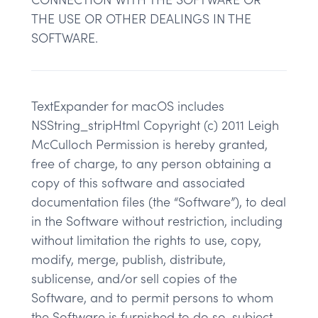
THE USE OR OTHER DEALINGS IN THE
SOFTWARE.
TextExpander for macOS includes
NSString_stripHtml Copyright (c) 2011 Leigh
McCulloch Permission is hereby granted,
free of charge, to any person obtaining a
copy of this software and associated
documentation files (the “Software”), to deal
in the Software without restriction, including
without limitation the rights to use, copy,
modify, merge, publish, distribute,
sublicense, and/or sell copies of the
Software, and to permit persons to whom
the Software is furnished to do so, subject