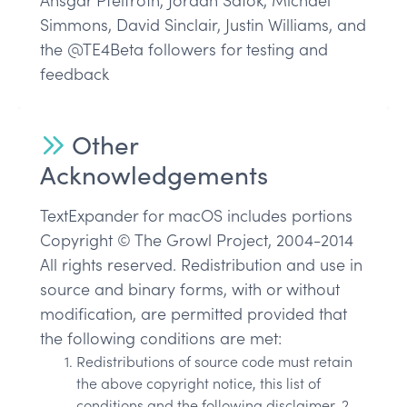
Ansgar Pfeifroth, Jordan Satok, Michael
Simmons, David Sinclair, Justin Williams, and
the @TE4Beta followers for testing and
feedback
Other
Acknowledgements
TextExpander for macOS includes portions
Copyright © The Growl Project, 2004-2014
All rights reserved. Redistribution and use in
source and binary forms, with or without
modification, are permitted provided that
the following conditions are met:
Redistributions of source code must retain
the above copyright notice, this list of
conditions and the following disclaimer. 2.