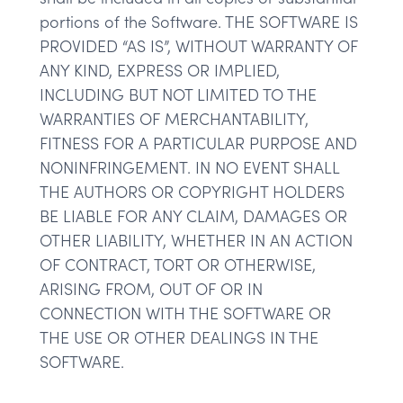
portions of the Software. THE SOFTWARE IS
PROVIDED “AS IS”, WITHOUT WARRANTY OF
ANY KIND, EXPRESS OR IMPLIED,
INCLUDING BUT NOT LIMITED TO THE
WARRANTIES OF MERCHANTABILITY,
FITNESS FOR A PARTICULAR PURPOSE AND
NONINFRINGEMENT. IN NO EVENT SHALL
THE AUTHORS OR COPYRIGHT HOLDERS
BE LIABLE FOR ANY CLAIM, DAMAGES OR
OTHER LIABILITY, WHETHER IN AN ACTION
OF CONTRACT, TORT OR OTHERWISE,
ARISING FROM, OUT OF OR IN
CONNECTION WITH THE SOFTWARE OR
THE USE OR OTHER DEALINGS IN THE
SOFTWARE.