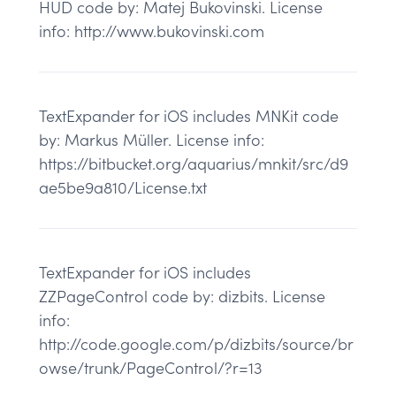
HUD code by: Matej Bukovinski. License
info: http://www.bukovinski.com
TextExpander for iOS includes MNKit code
by: Markus Müller. License info:
https://bitbucket.org/aquarius/mnkit/src/d9
ae5be9a810/License.txt
TextExpander for iOS includes
ZZPageControl code by: dizbits. License
info:
http://code.google.com/p/dizbits/source/br
owse/trunk/PageControl/?r=13