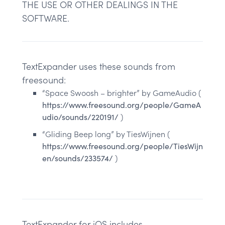
THE USE OR OTHER DEALINGS IN THE
SOFTWARE.
TextExpander uses these sounds from
freesound:
“Space Swoosh – brighter” by GameAudio (
https://www.freesound.org/people/GameA
udio/sounds/220191/
)
“Gliding Beep long” by TiesWijnen (
https://www.freesound.org/people/TiesWijn
en/sounds/233574/
)
TextExpander for iOS includes