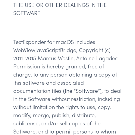
THE USE OR OTHER DEALINGS IN THE
SOFTWARE.
TextExpander for macOS includes
WebViewJavaScriptBridge, Copyright (c)
2011-2015 Marcus Westin, Antoine Lagadec
Permission is hereby granted, free of
charge, to any person obtaining a copy of
this software and associated
documentation files (the “Software”), to deal
in the Software without restriction, including
without limitation the rights to use, copy,
modify, merge, publish, distribute,
sublicense, and/or sell copies of the
Software, and to permit persons to whom