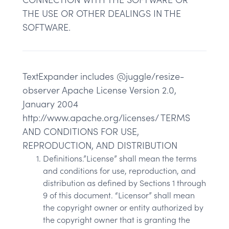
THE USE OR OTHER DEALINGS IN THE
SOFTWARE.
TextExpander includes @juggle/resize-
observer Apache License Version 2.0,
January 2004
http://www.apache.org/licenses/ TERMS
AND CONDITIONS FOR USE,
REPRODUCTION, AND DISTRIBUTION
Definitions.”License” shall mean the terms
and conditions for use, reproduction, and
distribution as defined by Sections 1 through
9 of this document. “Licensor” shall mean
the copyright owner or entity authorized by
the copyright owner that is granting the