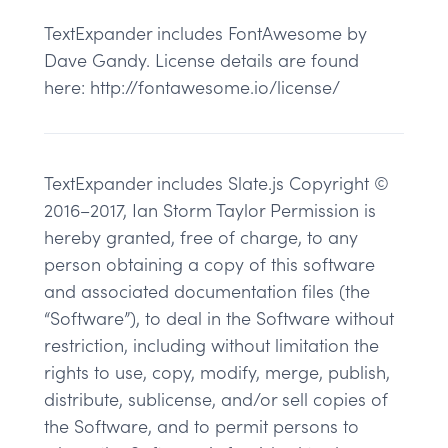
TextExpander includes FontAwesome by
Dave Gandy. License details are found
here: http://fontawesome.io/license/
TextExpander includes Slate.js Copyright ©
2016–2017, Ian Storm Taylor Permission is
hereby granted, free of charge, to any
person obtaining a copy of this software
and associated documentation files (the
“Software”), to deal in the Software without
restriction, including without limitation the
rights to use, copy, modify, merge, publish,
distribute, sublicense, and/or sell copies of
the Software, and to permit persons to