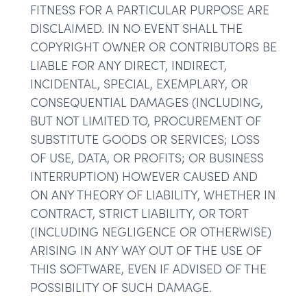
FITNESS FOR A PARTICULAR PURPOSE ARE
DISCLAIMED. IN NO EVENT SHALL THE
COPYRIGHT OWNER OR CONTRIBUTORS BE
LIABLE FOR ANY DIRECT, INDIRECT,
INCIDENTAL, SPECIAL, EXEMPLARY, OR
CONSEQUENTIAL DAMAGES (INCLUDING,
BUT NOT LIMITED TO, PROCUREMENT OF
SUBSTITUTE GOODS OR SERVICES; LOSS
OF USE, DATA, OR PROFITS; OR BUSINESS
INTERRUPTION) HOWEVER CAUSED AND
ON ANY THEORY OF LIABILITY, WHETHER IN
CONTRACT, STRICT LIABILITY, OR TORT
(INCLUDING NEGLIGENCE OR OTHERWISE)
ARISING IN ANY WAY OUT OF THE USE OF
THIS SOFTWARE, EVEN IF ADVISED OF THE
POSSIBILITY OF SUCH DAMAGE.