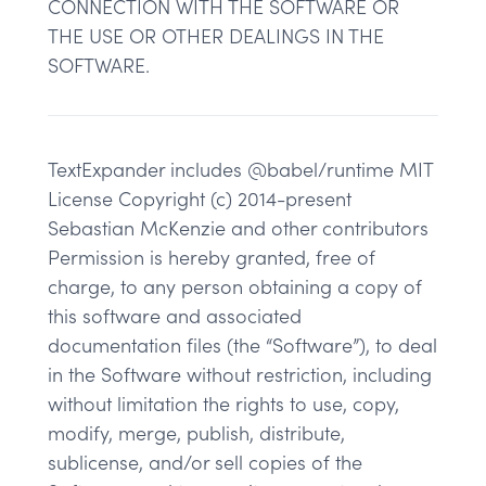
CONNECTION WITH THE SOFTWARE OR
THE USE OR OTHER DEALINGS IN THE
SOFTWARE.
TextExpander includes @babel/runtime MIT
License Copyright (c) 2014-present
Sebastian McKenzie and other contributors
Permission is hereby granted, free of
charge, to any person obtaining a copy of
this software and associated
documentation files (the “Software”), to deal
in the Software without restriction, including
without limitation the rights to use, copy,
modify, merge, publish, distribute,
sublicense, and/or sell copies of the