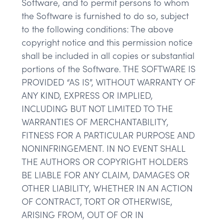
Software, and to permit persons to whom
the Software is furnished to do so, subject
to the following conditions: The above
copyright notice and this permission notice
shall be included in all copies or substantial
portions of the Software. THE SOFTWARE IS
PROVIDED “AS IS”, WITHOUT WARRANTY OF
ANY KIND, EXPRESS OR IMPLIED,
INCLUDING BUT NOT LIMITED TO THE
WARRANTIES OF MERCHANTABILITY,
FITNESS FOR A PARTICULAR PURPOSE AND
NONINFRINGEMENT. IN NO EVENT SHALL
THE AUTHORS OR COPYRIGHT HOLDERS
BE LIABLE FOR ANY CLAIM, DAMAGES OR
OTHER LIABILITY, WHETHER IN AN ACTION
OF CONTRACT, TORT OR OTHERWISE,
ARISING FROM, OUT OF OR IN