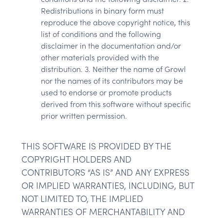
Redistributions in binary form must
reproduce the above copyright notice, this
list of conditions and the following
disclaimer in the documentation and/or
other materials provided with the
distribution. 3. Neither the name of Growl
nor the names of its contributors may be
used to endorse or promote products
derived from this software without specific
prior written permission.
THIS SOFTWARE IS PROVIDED BY THE
COPYRIGHT HOLDERS AND
CONTRIBUTORS “AS IS” AND ANY EXPRESS
OR IMPLIED WARRANTIES, INCLUDING, BUT
NOT LIMITED TO, THE IMPLIED
WARRANTIES OF MERCHANTABILITY AND