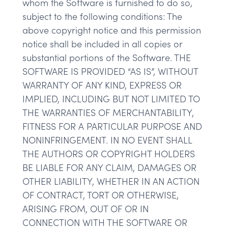
whom the Software is furnished to do so,
subject to the following conditions: The
above copyright notice and this permission
notice shall be included in all copies or
substantial portions of the Software. THE
SOFTWARE IS PROVIDED “AS IS”, WITHOUT
WARRANTY OF ANY KIND, EXPRESS OR
IMPLIED, INCLUDING BUT NOT LIMITED TO
THE WARRANTIES OF MERCHANTABILITY,
FITNESS FOR A PARTICULAR PURPOSE AND
NONINFRINGEMENT. IN NO EVENT SHALL
THE AUTHORS OR COPYRIGHT HOLDERS
BE LIABLE FOR ANY CLAIM, DAMAGES OR
OTHER LIABILITY, WHETHER IN AN ACTION
OF CONTRACT, TORT OR OTHERWISE,
ARISING FROM, OUT OF OR IN
CONNECTION WITH THE SOFTWARE OR