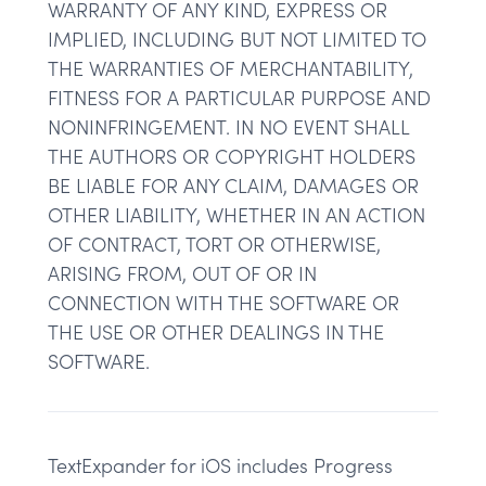
WARRANTY OF ANY KIND, EXPRESS OR
IMPLIED, INCLUDING BUT NOT LIMITED TO
THE WARRANTIES OF MERCHANTABILITY,
FITNESS FOR A PARTICULAR PURPOSE AND
NONINFRINGEMENT. IN NO EVENT SHALL
THE AUTHORS OR COPYRIGHT HOLDERS
BE LIABLE FOR ANY CLAIM, DAMAGES OR
OTHER LIABILITY, WHETHER IN AN ACTION
OF CONTRACT, TORT OR OTHERWISE,
ARISING FROM, OUT OF OR IN
CONNECTION WITH THE SOFTWARE OR
THE USE OR OTHER DEALINGS IN THE
SOFTWARE.
TextExpander for iOS includes Progress