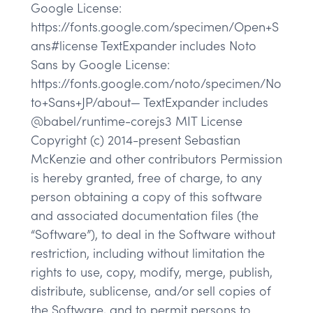
Google License:
https://fonts.google.com/specimen/Open+S
ans#license TextExpander includes Noto
Sans by Google License:
https://fonts.google.com/noto/specimen/No
to+Sans+JP/about— TextExpander includes
@babel/runtime-corejs3 MIT License
Copyright (c) 2014-present Sebastian
McKenzie and other contributors Permission
is hereby granted, free of charge, to any
person obtaining a copy of this software
and associated documentation files (the
“Software”), to deal in the Software without
restriction, including without limitation the
rights to use, copy, modify, merge, publish,
distribute, sublicense, and/or sell copies of
the Software, and to permit persons to