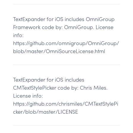
TextExpander for iOS includes OmniGroup
Framework code by: OmniGroup. License
info:
https://github.com/omnigroup/OmniGroup/
blob/master/OmniSourceLicense.html
TextExpander for iOS includes
CMTextStylePicker code by: Chris Miles.
License info:
https://github.com/chrismiles/CMTextStylePi
cker/blob/master/LICENSE