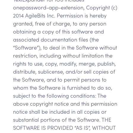
onepassword-app-extension, Copyright (c)
2014 AgileBits Inc. Permission is hereby
granted, free of charge, to any person
obtaining a copy of this software and
associated documentation files (the
“Software”), to deal in the Software without
restriction, including without limitation the
rights to use, copy, modify, merge, publish,
distribute, sublicense, and/or sell copies of
the Software, and to permit persons to
whom the Software is furnished to do so,
subject to the following conditions: The
above copyright notice and this permission
notice shall be included in all copies or
substantial portions of the Software. THE
SOFTWARE IS PROVIDED “AS IS”, WITHOUT