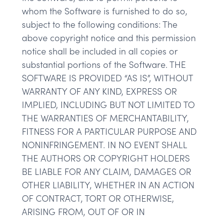
whom the Software is furnished to do so,
subject to the following conditions: The
above copyright notice and this permission
notice shall be included in all copies or
substantial portions of the Software. THE
SOFTWARE IS PROVIDED “AS IS”, WITHOUT
WARRANTY OF ANY KIND, EXPRESS OR
IMPLIED, INCLUDING BUT NOT LIMITED TO
THE WARRANTIES OF MERCHANTABILITY,
FITNESS FOR A PARTICULAR PURPOSE AND
NONINFRINGEMENT. IN NO EVENT SHALL
THE AUTHORS OR COPYRIGHT HOLDERS
BE LIABLE FOR ANY CLAIM, DAMAGES OR
OTHER LIABILITY, WHETHER IN AN ACTION
OF CONTRACT, TORT OR OTHERWISE,
ARISING FROM, OUT OF OR IN