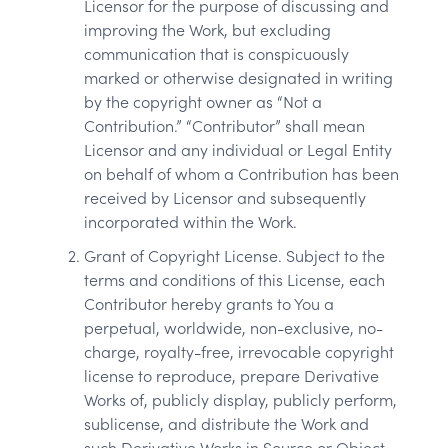
Licensor for the purpose of discussing and
improving the Work, but excluding
communication that is conspicuously
marked or otherwise designated in writing
by the copyright owner as “Not a
Contribution.” “Contributor” shall mean
Licensor and any individual or Legal Entity
on behalf of whom a Contribution has been
received by Licensor and subsequently
incorporated within the Work.
Grant of Copyright License. Subject to the
terms and conditions of this License, each
Contributor hereby grants to You a
perpetual, worldwide, non-exclusive, no-
charge, royalty-free, irrevocable copyright
license to reproduce, prepare Derivative
Works of, publicly display, publicly perform,
sublicense, and distribute the Work and
such Derivative Works in Source or Object