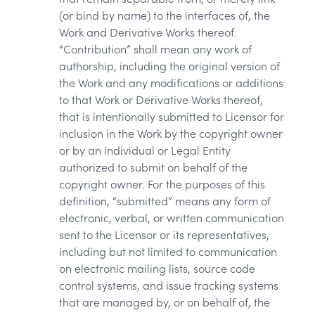
(or bind by name) to the interfaces of, the
Work and Derivative Works thereof.
“Contribution” shall mean any work of
authorship, including the original version of
the Work and any modifications or additions
to that Work or Derivative Works thereof,
that is intentionally submitted to Licensor for
inclusion in the Work by the copyright owner
or by an individual or Legal Entity
authorized to submit on behalf of the
copyright owner. For the purposes of this
definition, “submitted” means any form of
electronic, verbal, or written communication
sent to the Licensor or its representatives,
including but not limited to communication
on electronic mailing lists, source code
control systems, and issue tracking systems
that are managed by, or on behalf of, the