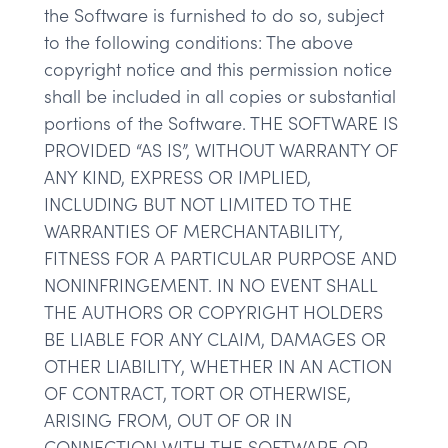
the Software is furnished to do so, subject
to the following conditions: The above
copyright notice and this permission notice
shall be included in all copies or substantial
portions of the Software. THE SOFTWARE IS
PROVIDED “AS IS”, WITHOUT WARRANTY OF
ANY KIND, EXPRESS OR IMPLIED,
INCLUDING BUT NOT LIMITED TO THE
WARRANTIES OF MERCHANTABILITY,
FITNESS FOR A PARTICULAR PURPOSE AND
NONINFRINGEMENT. IN NO EVENT SHALL
THE AUTHORS OR COPYRIGHT HOLDERS
BE LIABLE FOR ANY CLAIM, DAMAGES OR
OTHER LIABILITY, WHETHER IN AN ACTION
OF CONTRACT, TORT OR OTHERWISE,
ARISING FROM, OUT OF OR IN
CONNECTION WITH THE SOFTWARE OR