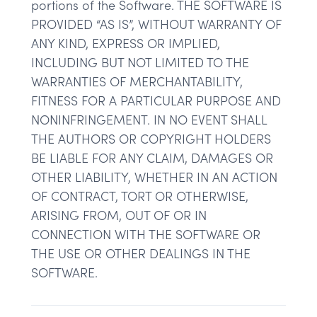
portions of the Software. THE SOFTWARE IS
PROVIDED “AS IS”, WITHOUT WARRANTY OF
ANY KIND, EXPRESS OR IMPLIED,
INCLUDING BUT NOT LIMITED TO THE
WARRANTIES OF MERCHANTABILITY,
FITNESS FOR A PARTICULAR PURPOSE AND
NONINFRINGEMENT. IN NO EVENT SHALL
THE AUTHORS OR COPYRIGHT HOLDERS
BE LIABLE FOR ANY CLAIM, DAMAGES OR
OTHER LIABILITY, WHETHER IN AN ACTION
OF CONTRACT, TORT OR OTHERWISE,
ARISING FROM, OUT OF OR IN
CONNECTION WITH THE SOFTWARE OR
THE USE OR OTHER DEALINGS IN THE
SOFTWARE.